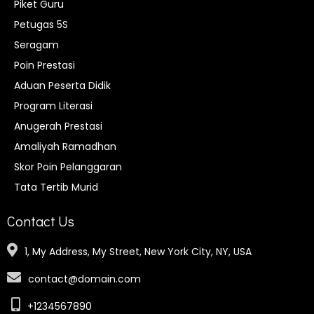
Piket Guru
Petugas 5S
Seragam
Poin Prestasi
Aduan Peserta Didik
Program Literasi
Anugerah Prestasi
Amaliyah Ramadhan
Skor Poin Pelanggaran
Tata Tertib Murid
Contact Us
1, My Address, My Street, New York City, NY, USA
contact@domain.com
+1234567890