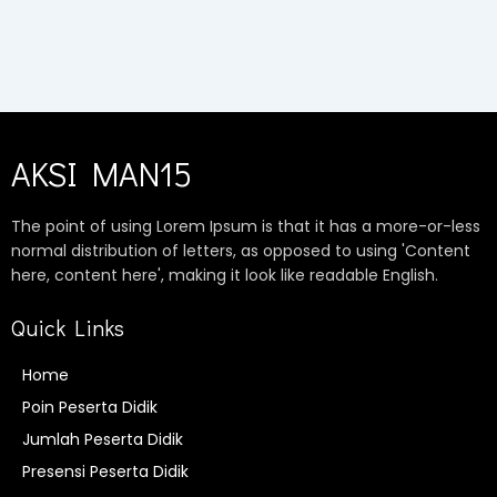
AKSI MAN15
The point of using Lorem Ipsum is that it has a more-or-less
normal distribution of letters, as opposed to using 'Content
here, content here', making it look like readable English.
Quick Links
Home
Poin Peserta Didik
Jumlah Peserta Didik
Presensi Peserta Didik